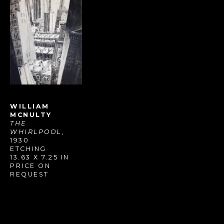
WILLIAM 
MCNULTY
THE 
WHIRLPOOL
, 
1930
ETCHING
13.63 X 7.25 IN
PRICE ON 
REQUEST