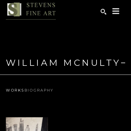
Search by keyword, artist name, artwork title or exhibition
SEARCH
WILLIAM MCNULTY
WORKS
BIOGRAPHY