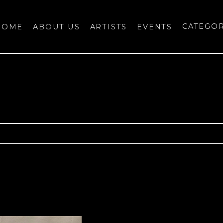
HOME
ABOUT US
ARTISTS
EVENTS
CATEGO
bition