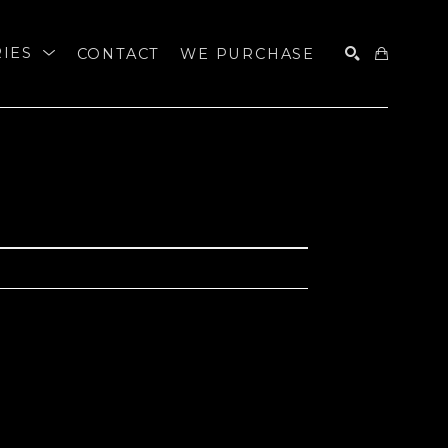
RIES
CONTACT
WE PURCHASE
SEARCH