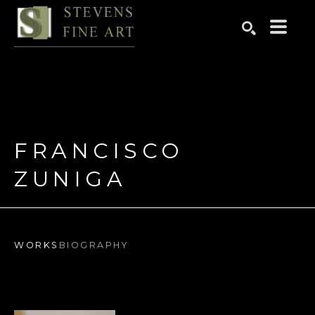
Search by keyword, artist name, artwork title or exhibition
SEARCH
FRANCISCO 
ZUNIGA
WORKS
BIOGRAPHY