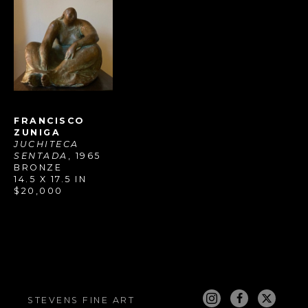
FRANCISCO 
ZUNIGA
JUCHITECA 
SENTADA
, 1965
BRONZE
14.5 X 17.5 IN
$20,000
STEVENS FINE ART