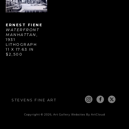
ERNEST FIENE
WATERFRONT 
MANHATTAN
, 
1931
LITHOGRAPH
11 X 17.63 IN
$2,500
STEVENS FINE ART
Copyright ©
2026
,
Art Gallery Websites
By ArtCloud