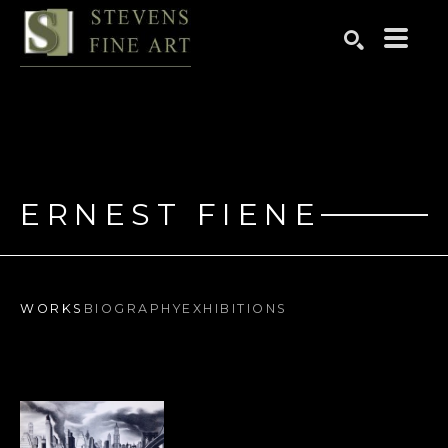
Search by keyword, artist name, artwork title or exhibition
SEARCH
ERNEST FIENE
WORKS
BIOGRAPHY
EXHIBITIONS