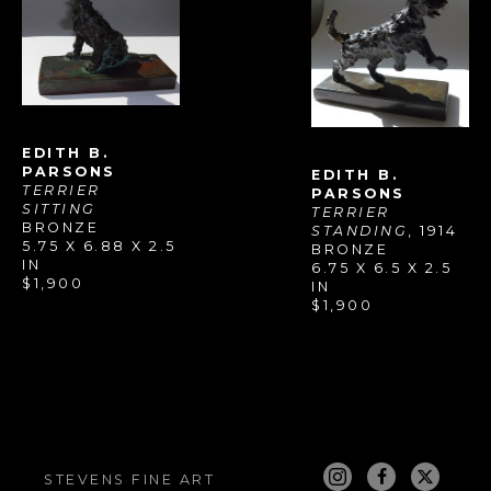
EDITH B. 
PARSONS
EDITH B. 
TERRIER 
PARSONS
SITTING
TERRIER 
BRONZE
STANDING
, 1914
5.75 X 6.88 X 2.5 
BRONZE
IN
6.75 X 6.5 X 2.5 
$1,900
IN
$1,900
STEVENS FINE ART