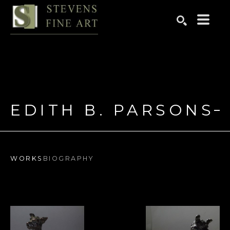
Search by keyword, artist name, artwork title or exhibition
SEARCH
EDITH B. PARSONS
WORKS
BIOGRAPHY