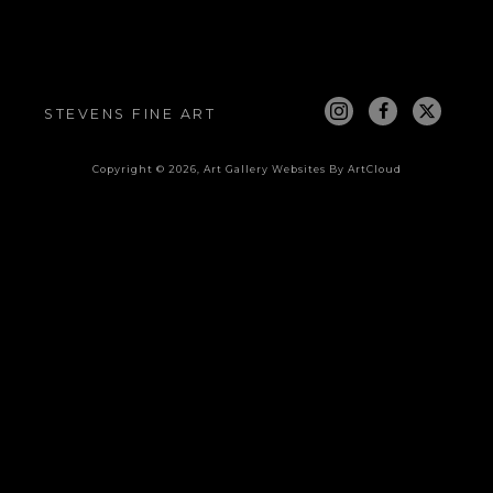
STEVENS FINE ART
Copyright ©
2026
,
Art Gallery Websites
By ArtCloud