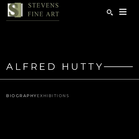
Search by keyword, artist name, artwork title or exhibition
SEARCH
ALFRED HUTTY
BIOGRAPHY
EXHIBITIONS