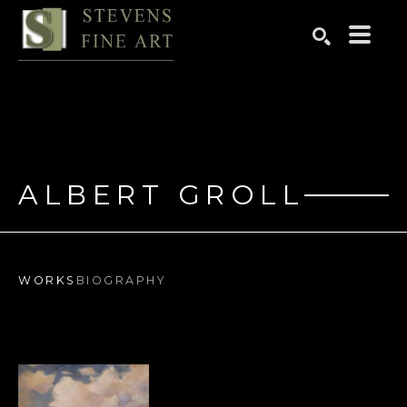
Search by keyword, artist name, artwork title or exhibition
SEARCH
ALBERT GROLL
WORKS
BIOGRAPHY