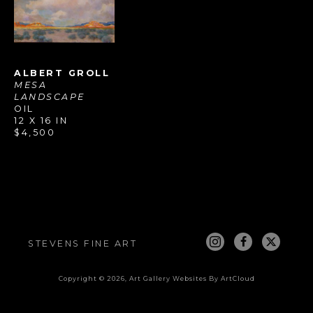
ALBERT GROLL
MESA 
LANDSCAPE
OIL
12 X 16 IN
$4,500
STEVENS FINE ART
Copyright ©
2026
,
Art Gallery Websites
By ArtCloud