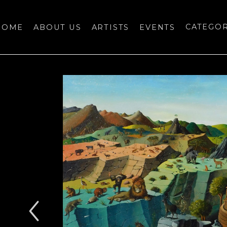
HOME
ABOUT US
ARTISTS
EVENTS
CATEGO
bition