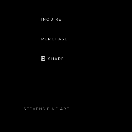
INQUIRE
PURCHASE
SHARE
STEVENS FINE ART