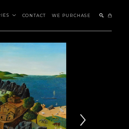
RIES
CONTACT
WE PURCHASE
SEARCH