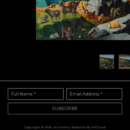
Full Name *
Email Address *
SUBSCRIBE
Copyright ©
2026
,
Art Gallery Websites
By ArtCloud