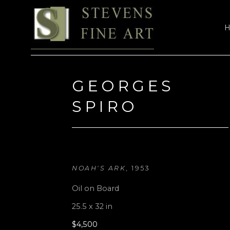
Search by keyword, artist name, artwork title or exhi
GEORGES 
SPIRO
NOAH'S ARK
, 1953
Oil on Board
25.5 x 32 in
$4,500