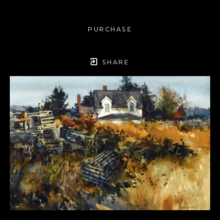
PURCHASE
SHARE