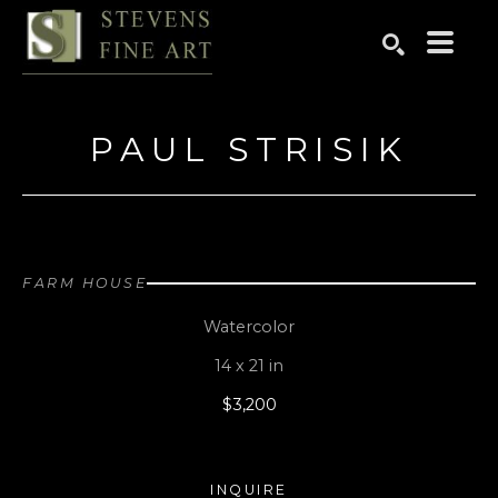
Search by keyword, artist name, artwork title or exhibition
SEARCH
PAUL STRISIK
FARM HOUSE
Watercolor
14 x 21 in
$3,200
INQUIRE