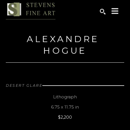
Search by keyword, artist name, artwork title or exhibition
SEARCH
ALEXANDRE 
HOGUE
DESERT GLARE
Lithograph
6.75 x 11.75 in
$2,200