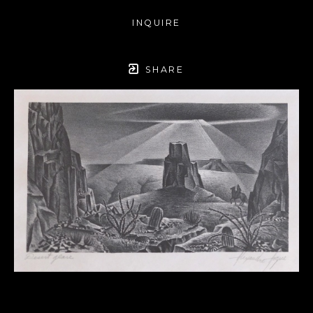
INQUIRE
SHARE