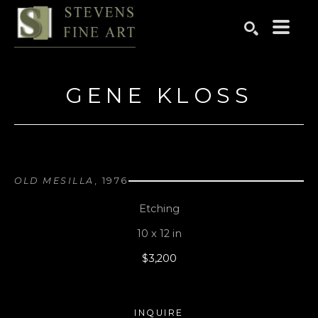
Search by keyword, artist name, artwork title or exhibition
SEARCH
GENE KLOSS
OLD MESILLA
, 1976
Etching
10 x 12 in
$3,200
INQUIRE