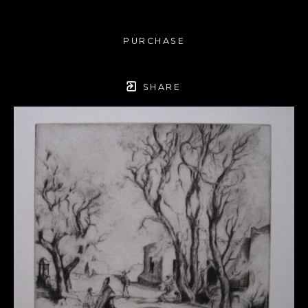
PURCHASE
SHARE