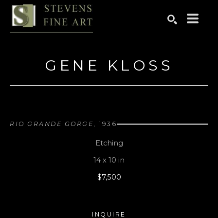
Search by keyword, artist name, artwork title or exhibition
SEARCH
GENE KLOSS
RIO GRANDE GORGE
, 1936
Etching
14 x 10 in
$7,500
INQUIRE