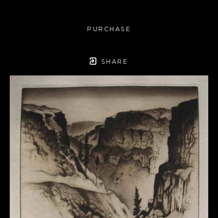
PURCHASE
SHARE