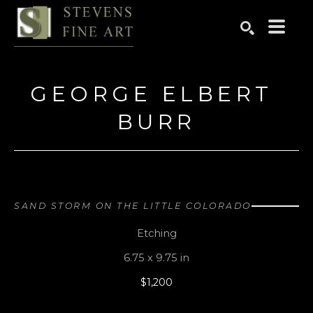
Search by keyword, artist name, artwork title or exhibition
SEARCH
GEORGE ELBERT 
BURR
SAND STORM ON THE LITTLE COLORADO
Etching
6.75 x 9.75 in
$1,200