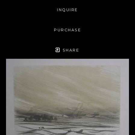
INQUIRE
PURCHASE
SHARE