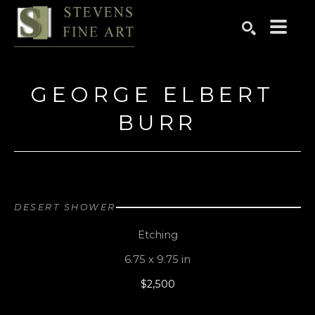
Search by keyword, artist name, artwork title or exhibition
SEARCH
GEORGE ELBERT 
BURR
DESERT SHOWER
Etching
6.75 x 9.75 in
$2,500