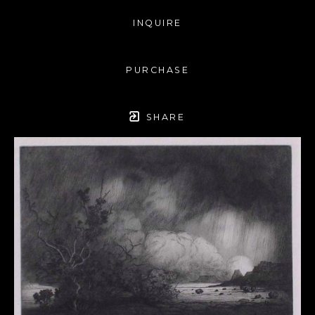
INQUIRE
PURCHASE
SHARE